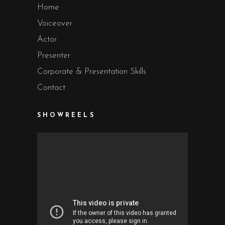
Home
Voiceover
Actor
Presenter
Corporate & Presentation Skills
Contact
SHOWREELS