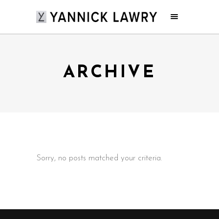
ARCHIVE
Sorry, no posts matched your criteria.