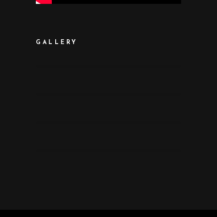
GALLERY