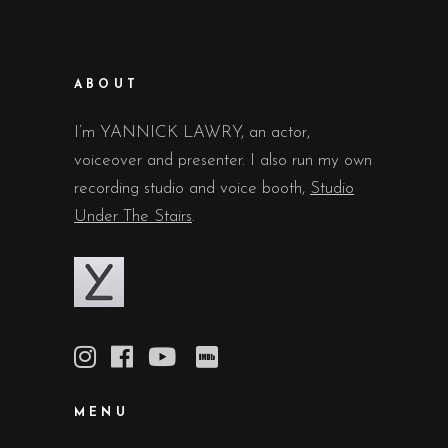
ABOUT
I’m YANNICK LAWRY, an actor,
voiceover and presenter. I also run my own
recording studio and voice booth,
Studio
Under The Stairs
.
MENU