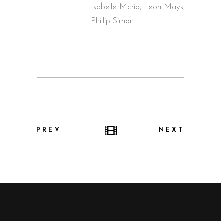
Isabelle Mcrid, Leon Mays,
Phillip Simon
PREV
NEXT