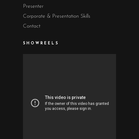
Presenter
Corporate & Presentation Skills
Contact
SHOWREELS