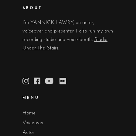
ABOUT
I’m YANNICK LAWRY, an actor,
voiceover and presenter. I also run my own
recording studio and voice booth,
Studio
Under The Stairs
.
MENU
Home
Voiceover
Actor