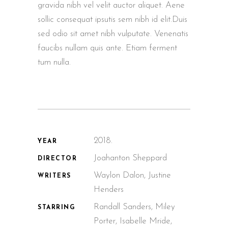
gravida nibh vel velit auctor aliquet. Aene
sollic consequat ipsutis sem nibh id elit.Duis
sed odio sit amet nibh vulputate. Venenatis
faucibs nullam quis ante. Etiam ferment
tum nulla.
2018.
YEAR
Joahanton Sheppard
DIRECTOR
Waylon Dalon, Justine
WRITERS
Henders
Randall Sanders, Miley
STARRING
Porter, Isabelle Mride,