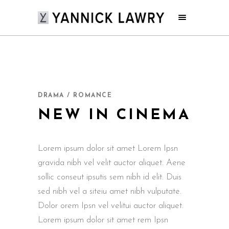
DRAMA / ROMANCE
NEW IN CINEMA
Lorem ipsum dolor sit amet Lorem Ipsn
gravida nibh vel velit auctor aliquet. Aene
sollic conseut ipsutis sem nibh id elit. Duis
sed nibh vel a siteiu amet nibh vulputate.
Dolor orem Ipsn vel velitui auctor aliquet.
Lorem ipsum dolor sit amet rem Ipsn