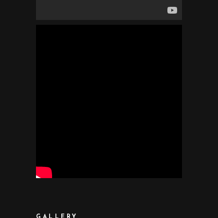
GALLERY